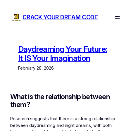
Skip
to
CRACK YOUR DREAM CODE
content
Daydreaming Your Future:
It IS Your Imagination
February 28, 2026
What is the relationship between
them?
Research suggests that there is a strong relationship
between daydreaming and night dreams, with both