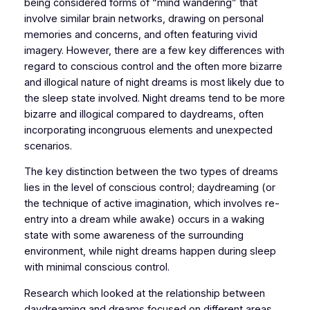
being considered forms of “mind wandering” that
involve similar brain networks, drawing on personal
memories and concerns, and often featuring vivid
imagery. However, there are a few key differences with
regard to conscious control and the often more bizarre
and illogical nature of night dreams is most likely due to
the sleep state involved. Night dreams tend to be more
bizarre and illogical compared to daydreams, often
incorporating incongruous elements and unexpected
scenarios.
The key distinction between the two types of dreams
lies in the level of conscious control; daydreaming (or
the technique of active imagination, which involves re-
entry into a dream while awake) occurs in a waking
state with some awareness of the surrounding
environment, while night dreams happen during sleep
with minimal conscious control.
Research which looked at the relationship between
daydreaming and dreams focused on different areas,