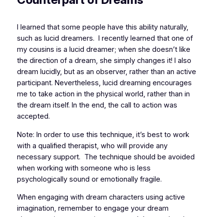
I learned that some people have this ability naturally,
such as lucid dreamers. I recently learned that one of
my cousins is a lucid dreamer; when she doesn’t like
the direction of a dream, she simply changes it! I also
dream lucidly, but as an observer, rather than an active
participant. Nevertheless, lucid dreaming encourages
me to take action in the physical world, rather than in
the dream itself. In the end, the call to action was
accepted.
Note: In order to use this technique, it’s best to work
with a qualified therapist, who will provide any
necessary support. The technique should be avoided
when working with someone who is less
psychologically sound
or emotionally fragile.
When engaging with dream characters using active
imagination, remember to engage your dream