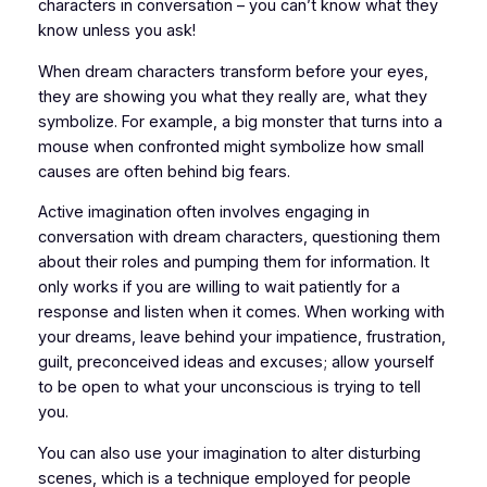
characters in conversation – you can’t know what they
know unless you ask!
When dream characters transform before your eyes,
they are show­ing you what they really are, what they
symbolize. For example, a big monster that turns into a
mouse when confronted might symbolize how small
causes are often behind big fears.
Active imagination often involves engaging in
conversation with dream characters, questioning them
about their roles and pumping them for information. It
only works if you are willing to wait patiently for a
response and listen when it comes. When working with
your dreams, leave behind your impatience, frus­tration,
guilt, preconceived ideas and excuses; allow yourself
to be open to what your unconscious is trying to tell
you.
You can also use your imagination to alter disturbing
scenes, which is a technique employed for people