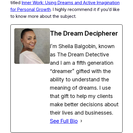
titled
Inner Work: Using Dreams and Active Imagi
nation
for Personal Growth
.
I highly recommend it if you’d like
to know more about the subject.
The Dream Decipherer
I’m Sheila Balgobin, known
as The Dream Detective
and I am a fifth generation
“dreamer” gifted with the
ability to understand the
meaning of dreams. I use
that gift to help my clients
make better decisions about
their lives and businesses.
See Full Bio