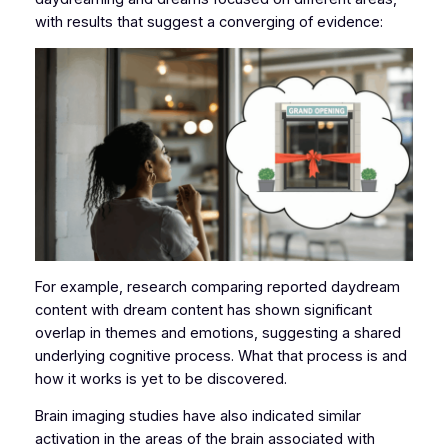
with results that suggest a converging of evidence:
For example, research comparing reported daydream
content with dream content has shown significant
overlap in themes and emotions, suggesting a shared
underlying cognitive process. What that process is and
how it works is yet to be discovered.
Brain imaging studies have also indicated similar
activation in the areas of the brain associated with