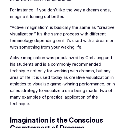
For instance, if you don’t like the way a dream ends,
imagine it turning out better.
“Active imagination” is basi­cally the same as “creative
visualization.” It’s the same process with different
terminology depending on if it’s used with a dream or
with something from your waking life.
Active imagination was popularized by Carl Jung and
his students and is a commonly recommended
technique not only for working with dreams, but any
area of life. It is used today as creative visualization in
athletics to visualize game-winning performance, or in
sales strategy to visualize a sale being made, two of
many examples of practical application of the
technique.
Imagination is the Conscious
Counterpart of Dreams