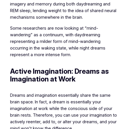
imagery and memory during both daydreaming and
REM sleep, lending weight to the idea of shared neural
mechanisms somewhere in the brain.
Some researchers are now looking at “mind-
wandering” as a continuum, with daydreaming
representing a milder form of mind-wandering
occurring in the waking state, while night dreams
represent a more intense form.
Active Imagination: Dreams as
Imagination at Work
Dreams and imagination essentially share the same
brain space. In fact, a dream is essentially your
imagination at work while the conscious side of your
brain rests. Therefore, you can use your imagination to
actively reenter, add to, or alter your dreams, and your
mind won’t know the difference.