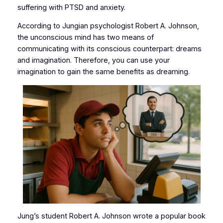
suffering with PTSD and anxiety.
According to Jungian psychologist Robert A. Johnson,
the unconscious mind has two means of
communicating with its conscious counterpart: dreams
and imagination. Therefore, you can use your
imagination to gain the same benefits as dreaming.
Jung’s student Robert A. Johnson wrote a popular book