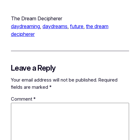
The Dream Decipherer
daydreaming
, 
daydreams
, 
future
, 
the dream
decipherer
Leave a Reply
Your email address will not be published.
Required
fields are marked
*
Comment
*