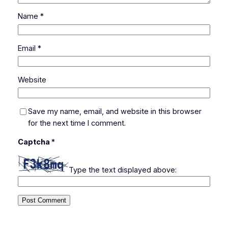
Name
*
Email
*
Website
Save my name, email, and website in this browser
for the next time I comment.
Captcha
*
Type the text displayed above: