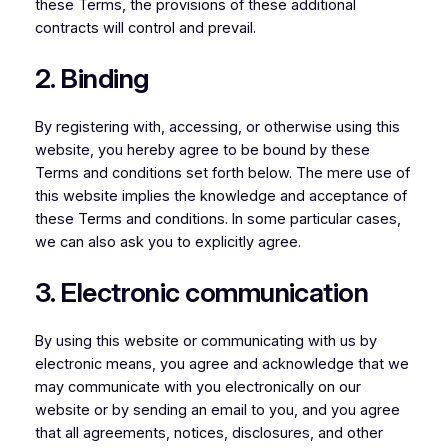
these Terms, the provisions of these additional
contracts will control and prevail.
2. Binding
By registering with, accessing, or otherwise using this
website, you hereby agree to be bound by these
Terms and conditions set forth below. The mere use of
this website implies the knowledge and acceptance of
these Terms and conditions. In some particular cases,
we can also ask you to explicitly agree.
3. Electronic communication
By using this website or communicating with us by
electronic means, you agree and acknowledge that we
may communicate with you electronically on our
website or by sending an email to you, and you agree
that all agreements, notices, disclosures, and other