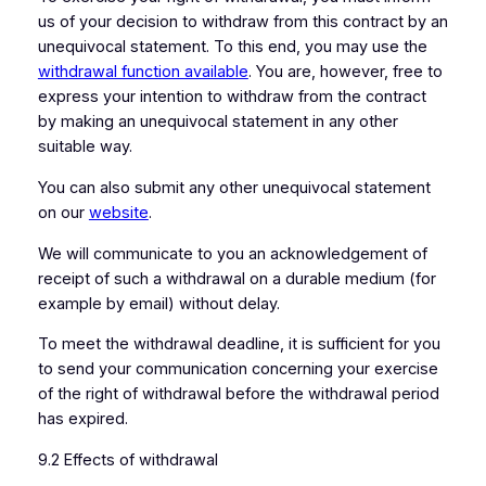
us of your decision to withdraw from this contract by an
unequivocal statement. To this end, you may use the
withdrawal function available
. You are, however, free to
express your intention to withdraw from the contract
by making an unequivocal statement in any other
suitable way.
You can also submit any other unequivocal statement
on our
website
.
We will communicate to you an acknowledgement of
receipt of such a withdrawal on a durable medium (for
example by email) without delay.
To meet the withdrawal deadline, it is sufficient for you
to send your communication concerning your exercise
of the right of withdrawal before the withdrawal period
has expired.
9.2 Effects of withdrawal