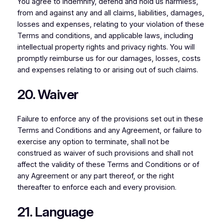
You agree to indemnify, defend and hold us harmless,
from and against any and all claims, liabilities, damages,
losses and expenses, relating to your violation of these
Terms and conditions, and applicable laws, including
intellectual property rights and privacy rights. You will
promptly reimburse us for our damages, losses, costs
and expenses relating to or arising out of such claims.
20. Waiver
Failure to enforce any of the provisions set out in these
Terms and Conditions and any Agreement, or failure to
exercise any option to terminate, shall not be
construed as waiver of such provisions and shall not
affect the validity of these Terms and Conditions or of
any Agreement or any part thereof, or the right
thereafter to enforce each and every provision.
21. Language