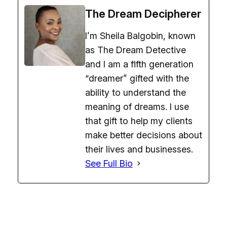
The Dream Decipherer
I’m Sheila Balgobin, known
as The Dream Detective
and I am a fifth generation
“dreamer” gifted with the
ability to understand the
meaning of dreams. I use
that gift to help my clients
make better decisions about
their lives and businesses.
See Full Bio