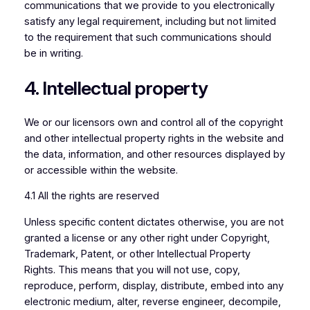
communications that we provide to you electronically
satisfy any legal requirement, including but not limited
to the requirement that such communications should
be in writing.
4. Intellectual property
We or our licensors own and control all of the copyright
and other intellectual property rights in the website and
the data, information, and other resources displayed by
or accessible within the website.
4.1 All the rights are reserved
Unless specific content dictates otherwise, you are not
granted a license or any other right under Copyright,
Trademark, Patent, or other Intellectual Property
Rights. This means that you will not use, copy,
reproduce, perform, display, distribute, embed into any
electronic medium, alter, reverse engineer, decompile,