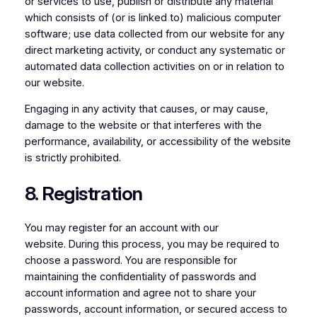
or services to use, publish or distribute any material
which consists of (or is linked to) malicious computer
software; use data collected from our website for any
direct marketing activity, or conduct any systematic or
automated data collection activities on or in relation to
our website.
Engaging in any activity that causes, or may cause,
damage to the website or that interferes with the
performance, availability, or accessibility of the website
is strictly prohibited.
8. Registration
You may register for an account with our
website. During this process, you may be required to
choose a password. You are responsible for
maintaining the confidentiality of passwords and
account information and agree not to share your
passwords, account information, or secured access to