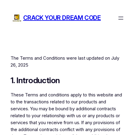
Skip
to
CRACK YOUR DREAM CODE
content
The Terms and Conditions were last updated on July
26, 2025
1. Introduction
These Terms and conditions apply to this website and
to the transactions related to our products and
services. You may be bound by additional contracts
related to your relationship with us or any products or
services that you receive from us. If any provisions of
the additional contracts conflict with any provisions of