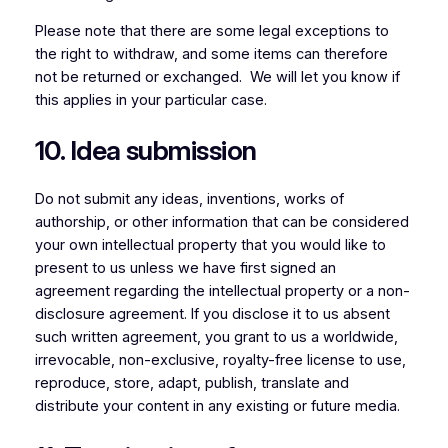
Please note that there are some legal exceptions to
the right to withdraw, and some items can therefore
not be returned or exchanged. We will let you know if
this applies in your particular case.
10. Idea submission
Do not submit any ideas, inventions, works of
authorship, or other information that can be considered
your own intellectual property that you would like to
present to us unless we have first signed an
agreement regarding the intellectual property or a non-
disclosure agreement. If you disclose it to us absent
such written agreement, you grant to us a worldwide,
irrevocable, non-exclusive, royalty-free license to use,
reproduce, store, adapt, publish, translate and
distribute your content in any existing or future media.