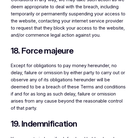
deem appropriate to deal with the breach, including
temporarily or permanently suspending your access to
the website, contacting your internet service provider
to request that they block your access to the website,
and/or commence legal action against you.
18. Force majeure
Except for obligations to pay money hereunder, no
delay, failure or omission by either party to carry out or
observe any of its obligations hereunder will be
deemed to be a breach of these Terms and conditions
if and for as long as such delay, failure or omission
arises from any cause beyond the reasonable control
of that party.
19. Indemnification