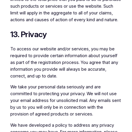
such products or services or use the website. Such
limit will apply in the aggregate to all of your claims,
actions and causes of action of every kind and nature.
13. Privacy
To access our website and/or services, you may be
required to provide certain information about yourself
as part of the registration process. You agree that any
information you provide will always be accurate,
correct, and up to date.
We take your personal data seriously and are
committed to protecting your privacy. We will not use
your email address for unsolicited mail. Any emails sent
by us to you will only be in connection with the
provision of agreed products or services.
We have developed a policy to address any privacy
concerns you may have. For more information, please