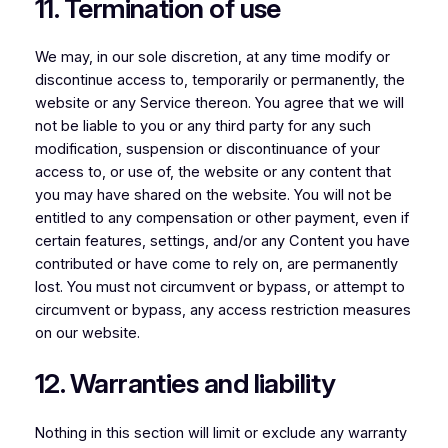
11. Termination of use
We may, in our sole discretion, at any time modify or
discontinue access to, temporarily or permanently, the
website or any Service thereon. You agree that we will
not be liable to you or any third party for any such
modification, suspension or discontinuance of your
access to, or use of, the website or any content that
you may have shared on the website. You will not be
entitled to any compensation or other payment, even if
certain features, settings, and/or any Content you have
contributed or have come to rely on, are permanently
lost. You must not circumvent or bypass, or attempt to
circumvent or bypass, any access restriction measures
on our website.
12. Warranties and liability
Nothing in this section will limit or exclude any warranty