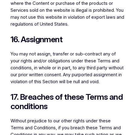
where the Content or purchase of the products or
Services sold on the website is illegal is prohibited. You
may not use this website in violation of export laws and
regulations of United States.
16. Assignment
You may not assign, transfer or sub-contract any of
your rights and/or obligations under these Terms and
conditions, in whole or in part, to any third party without
our prior written consent. Any purported assignment in
violation of this Section will be null and void.
17. Breaches of these Terms and
conditions
Without prejudice to our other rights under these
Terms and Conditions, if you breach these Terms and
Conditions in any way, we may take such action as we