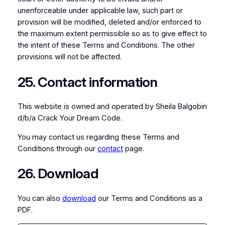
unenforceable under applicable law, such part or
provision will be modified, deleted and/or enforced to
the maximum extent permissible so as to give effect to
the intent of these Terms and Conditions. The other
provisions will not be affected.
25. Contact information
This website is owned and operated by Sheila Balgobin
d/b/a Crack Your Dream Code.
You may contact us regarding these Terms and
Conditions through our
contact
page.
26. Download
You can also
download
our Terms and Conditions as a
PDF.