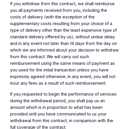
If you withdraw from this contract, we shall reimburse
you all payments received from you, including the
costs of delivery (with the exception of the
supplementary costs resulting from your choice of a
type of delivery other than the least expensive type of
standard delivery offered by us), without undue delay
and in any event not later than 14 days from the day on
which we are informed about your decision to withdraw
from this contract. We will carry out such
reimbursement using the same means of payment as
you used for the initial transaction unless you have
expressly agreed otherwise; in any event, you will not
incur any fees as a result of such reimbursement.
If you requested to begin the performance of services
during the withdrawal period, you shall pay us an
amount which is in proportion to what has been
provided until you have communicated to us your
withdrawal from this contract, in comparison with the
full coverage of the contract.