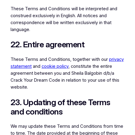
These Terms and Conditions will be interpreted and
construed exclusively in English. All notices and
correspondence will be written exclusively in that
language.
22. Entire agreement
These Terms and Conditions, together with our
privacy
statement
and
cookie policy
, constitute the entire
agreement between you and Sheila Balgobin d/b/a
Crack Your Dream Code in relation to your use of this
website.
23. Updating of these Terms
and conditions
We may update these Terms and Conditions from time
to time. The date provided at the beginning of these