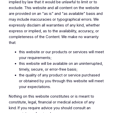
implied by law that it would be unlawful to limit or to
exclude. This website and all content on the website
are provided on an “as is” and “as available” basis and
may include inaccuracies or typographical errors. We
expressly disclaim all warranties of any kind, whether
express or implied, as to the availability, accuracy, or
completeness of the Content. We make no warranty
that:
this website or our products or services will meet
your requirements;
this website will be available on an uninterrupted,
timely, secure, or error-free basis;
the quality of any product or service purchased
or obtained by you through this website will meet
your expectations.
Nothing on this website constitutes or is meant to
constitute, legal, financial or medical advice of any
kind. If you require advice you should consult an