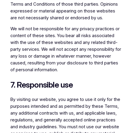
Terms and Conditions of those third parties. Opinions
expressed or material appearing on those websites
are not necessarily shared or endorsed by us.
We will not be responsible for any privacy practices or
content of these sites. You bear all risks associated
with the use of these websites and any related third-
party services. We will not accept any responsibility for
any loss or damage in whatever manner, however
caused, resulting from your disclosure to third parties
of personal information.
7. Responsible use
By visiting our website, you agree to use it only for the
purposes intended and as permitted by these Terms,
any additional contracts with us, and applicable laws,
regulations, and generally accepted online practices
and industry guidelines. You must not use our website