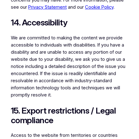
see our
Privacy Statement
and our
Cookie Policy
.
14. Accessibility
We are committed to making the content we provide
accessible to individuals with disabilities. If you have a
disability and are unable to access any portion of our
website due to your disability, we ask you to give us a
notice including a detailed description of the issue you
encountered. If the issue is readily identifiable and
resolvable in accordance with industry-standard
information technology tools and techniques we will
promptly resolve it.
15. Export restrictions / Legal
compliance
Access to the website from territories or countries