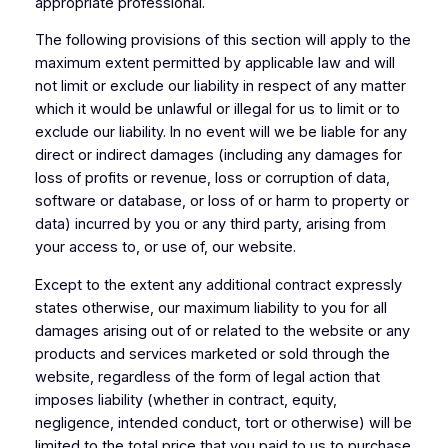
appropriate professional.
The following provisions of this section will apply to the
maximum extent permitted by applicable law and will
not limit or exclude our liability in respect of any matter
which it would be unlawful or illegal for us to limit or to
exclude our liability. In no event will we be liable for any
direct or indirect damages (including any damages for
loss of profits or revenue, loss or corruption of data,
software or database, or loss of or harm to property or
data) incurred by you or any third party, arising from
your access to, or use of, our website.
Except to the extent any additional contract expressly
states otherwise, our maximum liability to you for all
damages arising out of or related to the website or any
products and services marketed or sold through the
website, regardless of the form of legal action that
imposes liability (whether in contract, equity,
negligence, intended conduct, tort or otherwise) will be
limited to the total price that you paid to us to purchase