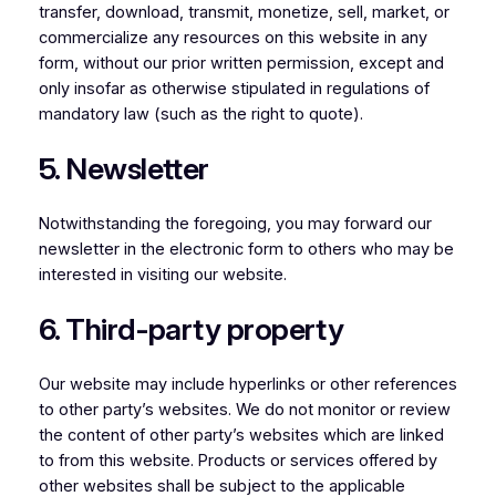
transfer, download, transmit, monetize, sell, market, or
commercialize any resources on this website in any
form, without our prior written permission, except and
only insofar as otherwise stipulated in regulations of
mandatory law (such as the right to quote).
5. Newsletter
Notwithstanding the foregoing, you may forward our
newsletter in the electronic form to others who may be
interested in visiting our website.
6. Third-party property
Our website may include hyperlinks or other references
to other party’s websites. We do not monitor or review
the content of other party’s websites which are linked
to from this website. Products or services offered by
other websites shall be subject to the applicable