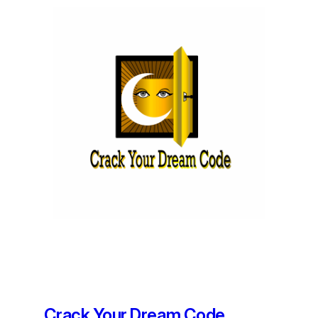
Crack Your Dream Code