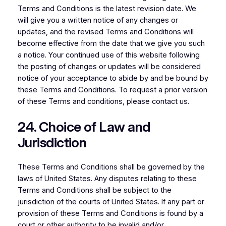
Terms and Conditions is the latest revision date. We
will give you a written notice of any changes or
updates, and the revised Terms and Conditions will
become effective from the date that we give you such
a notice. Your continued use of this website following
the posting of changes or updates will be considered
notice of your acceptance to abide by and be bound by
these Terms and Conditions. To request a prior version
of these Terms and conditions, please contact us.
24. Choice of Law and
Jurisdiction
These Terms and Conditions shall be governed by the
laws of United States. Any disputes relating to these
Terms and Conditions shall be subject to the
jurisdiction of the courts of United States. If any part or
provision of these Terms and Conditions is found by a
court or other authority to be invalid and/or