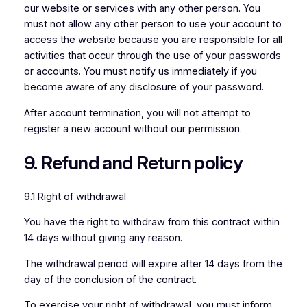
our website or services with any other person. You
must not allow any other person to use your account to
access the website because you are responsible for all
activities that occur through the use of your passwords
or accounts. You must notify us immediately if you
become aware of any disclosure of your password.
After account termination, you will not attempt to
register a new account without our permission.
9. Refund and Return policy
9.1 Right of withdrawal
You have the right to withdraw from this contract within
14 days without giving any reason.
The withdrawal period will expire after 14 days from the
day of the conclusion of the contract.
To exercise your right of withdrawal, you must inform